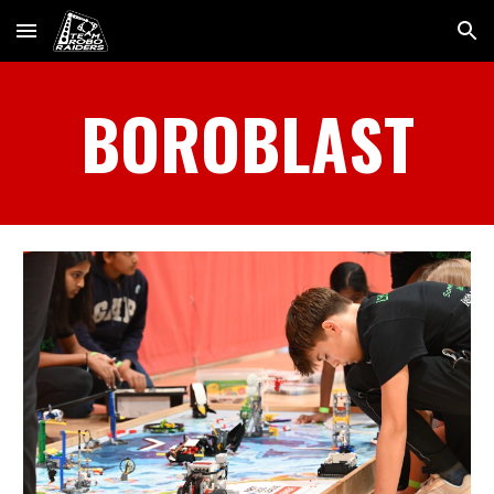
Skip to main content
Skip to navigation
BOROBLAST