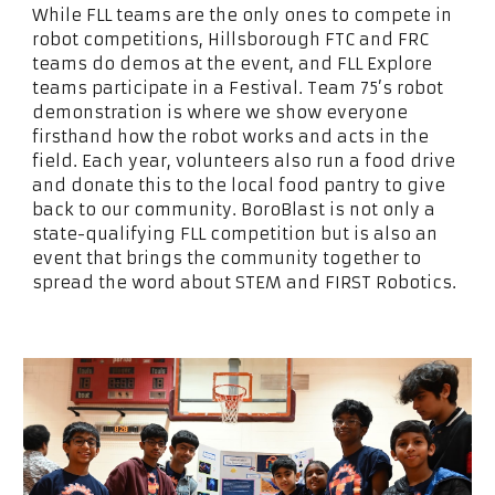
While FLL teams are the only ones to compete in
robot competitions, Hillsborough FTC and FRC
teams do demos at the event, and FLL Explore
teams participate in a Festival. Team 75’s robot
demonstration is where we show everyone
firsthand how the robot works and acts in the
field. Each year, volunteers also run a food drive
and donate this to the local food pantry to give
back to our community. BoroBlast is not only a
state-qualifying FLL competition but is also an
event that brings the community together to
spread the word about STEM and FIRST Robotics.