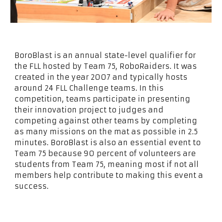
BoroBlast is an annual state-level qualifier for
the FLL hosted by Team 75, RoboRaiders. It was
created in the year 2007 and typically hosts
around 24 FLL Challenge teams. In this
competition, teams participate in presenting
their innovation project to judges and
competing against other teams by completing
as many missions on the mat as possible in 2.5
minutes. BoroBlast is also an essential event to
Team 75 because 90 percent of volunteers are
students from Team 75, meaning most if not all
members help contribute to making this event a
success.