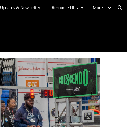
Updates & Newsletters
Resource Library
More
ion