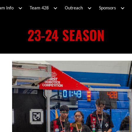
am Info
Team 428
Outreach
Sponsors
ip to main content
Skip to navigat
23-24 SEASON