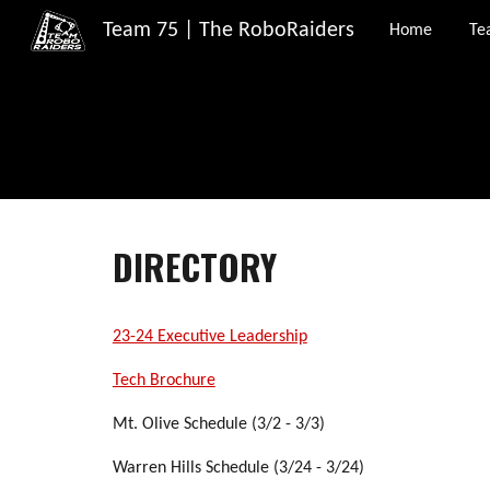
Team 75 | The RoboRaiders
Home
Te
Sk
DIRECTORY
23-24 Executive Leadership
Tech Brochure
Mt. Olive Schedule (3/2 - 3/3)
Warren Hills Schedule (3/24 - 3/24)