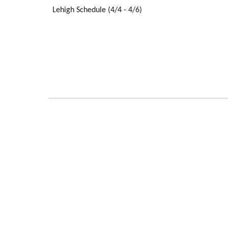
Lehigh Schedule (4/4 - 4/6)